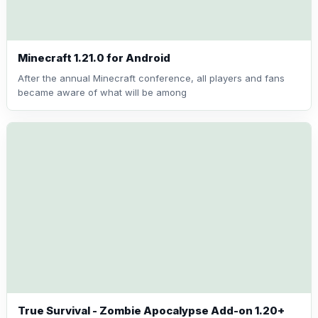
Minecraft 1.21.0 for Android
After the annual Minecraft conference, all players and fans
became aware of what will be among
True Survival - Zombie Apocalypse Add-on 1.20+