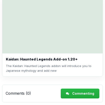
Kaidan: Haunted Legends Add-on 1.20+
The Kaidan: Haunted Legends addon will introduce you to
Japanese mythology and add new
Comments (0)
Commenting