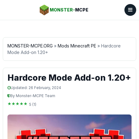
MONSTER-
MCPE
MONSTER-MCPE.ORG
»
Mods Minecraft PE
» Hardcore
Mode Add-on 1.20+
Hardcore Mode Add-on 1.20+
Updated: 26 February, 2024
By Monster-MCPE Team
5 (1)