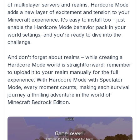
of multiplayer servers and realms, Hardcore Mode
adds a new layer of excitement and tension to your
Minecraft experience. It's easy to install too – just
enable the Hardcore Mode behavior pack in your
world settings, and you're ready to dive into the
challenge.
And don't forget about realms – while creating a
Hardcore Mode world is straightforward, remember
to upload it to your realm manually for the full
experience. With Hardcore Mode with Spectator
Mode, every moment counts, making each survival
journey a thrilling adventure in the world of
Minecraft Bedrock Edition.