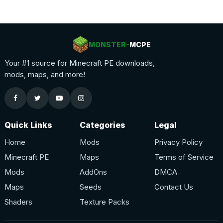
MONSTER-
MCPE
Your #1 source for Minecraft PE downloads,
mods, maps, and more!
Quick Links
Categories
Legal
Home
Mods
Privacy Policy
Minecraft PE
Maps
Terms of Service
Mods
AddOns
DMCA
Maps
Seeds
Contact Us
Shaders
Texture Packs