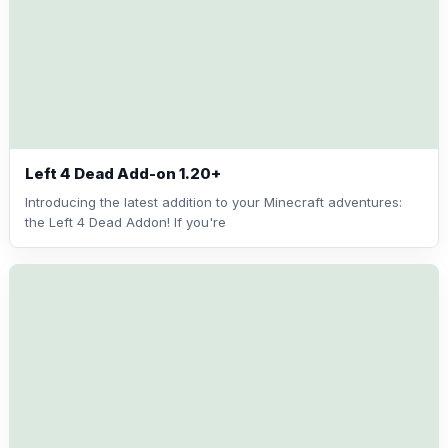
Left 4 Dead Add-on 1.20+
Introducing the latest addition to your Minecraft adventures:
the Left 4 Dead Addon! If you're