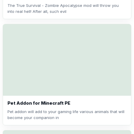
The True Survival - Zombie Apocalypse mod will throw you
into real hell! After all, such evil
Pet Addon for Minecraft PE
Pet addon will add to your gaming life various animals that will
become your companion in