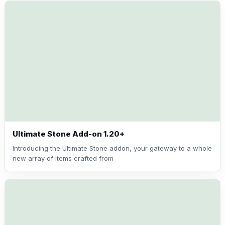
Ultimate Stone Add-on 1.20+
Introducing the Ultimate Stone addon, your gateway to a whole
new array of items crafted from