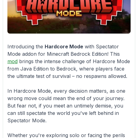
Introducing the
Hardcore Mode
with Spectator
Mode addon for Minecraft Bedrock Edition! This
mod
brings the intense challenge of Hardcore Mode
from Java Edition to Bedrock, where players face
the ultimate test of survival – no respawns allowed.
In Hardcore Mode, every decision matters, as one
wrong move could mean the end of your journey.
But fear not, if you meet an untimely demise, you
can still spectate the world you've left behind in
Spectator Mode.
Whether you're exploring solo or facing the perils