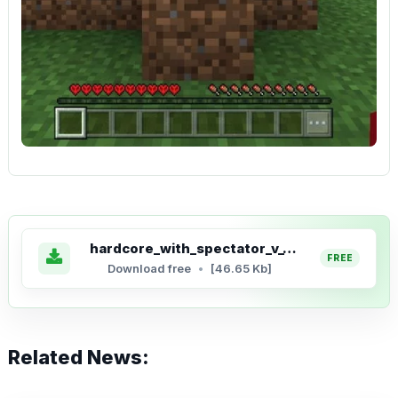
hardcore_with_spectator_v_1_5_6.mcaddon
Download free
[46.65 Kb]
Related News: